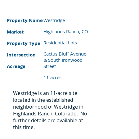
Property
Name
Westridge
Highlands Ranch, CO
Market
Residential Lots
Property Type
Cactus Bluff Avenue
Intersection
& South Ironwood
Acreage
Street
11 acres
Westridge is an 11-acre site
located in the established
neighborhood of Westridge in
Highlands Ranch, Colorado. No
further details are available at
this time.