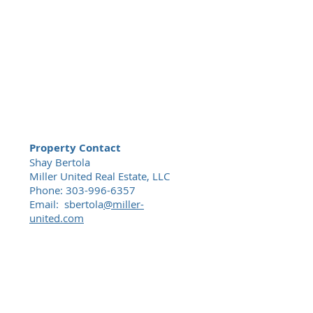
Property Contact
Shay Bertola
Miller United Real Estate, LLC
Phone:
303-996-6357
Email: sbertola
@miller-
united.com