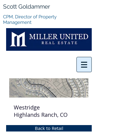
Scott Goldammer
CPM, Director of Property
Management
Westridge
Highlands Ranch, CO
Back to Retail