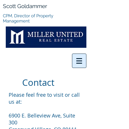
Scott Goldammer
CPM, Director of Property
Management
Contact
Please feel free to visit or call
us at:
6900 E. Belleview Ave, Suite
300