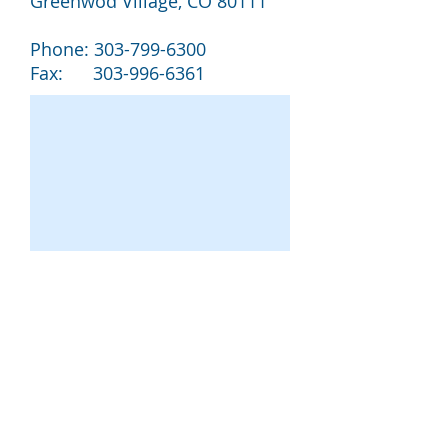
Greenwod Village, CO 80111
Phone:
303-799-6300
Fax:
303-996-6361
MILLER UNITED REAL ESTATE, LLC.
2022 All Rights Reserved 303-799-6300