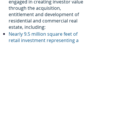
engaged in creating investor value
through the acquisition,
entitlement and development of
residential and commercial real
estate, including:
Nearly 9.5 million square feet of
retail investment representing a
total investment of more than
$1.78 billion.
More than 3.6 million square feet
of office space representing a
total investment of approximately
$518 million.
More than 4,800 acres of land
entitlement and development.
MU operates in Arizona and
Colorado.