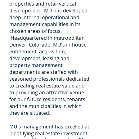
properties and retail vertical
development. MU has developed
deep internal operational and
management capabilities in its
chosen areas of focus.
Headquartered in metropolitan
Denver, Colorado, MU's in-house
entitlement, acquisition,
development, leasing and
property management
departments are staffed with
seasoned professionals dedicated
to creating real estate value and
to providing an attractive venue
for our future residents, tenants
and the municipalities in which
they are situated.
MU's management has excelled at
identifying real estate investment