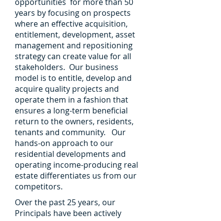
opportunities for more than 50
years by focusing on prospects
where an effective acquisition,
entitlement, development, asset
management and repositioning
strategy can create value for all
stakeholders. Our business
model is to entitle, develop and
acquire quality projects and
operate them in a fashion that
ensures a long-term beneficial
return to the owners, residents,
tenants and community. Our
hands-on approach to our
residential developments and
operating income-producing real
estate differentiates us from our
competitors.
Over the past 25 years, our
Principals have been actively