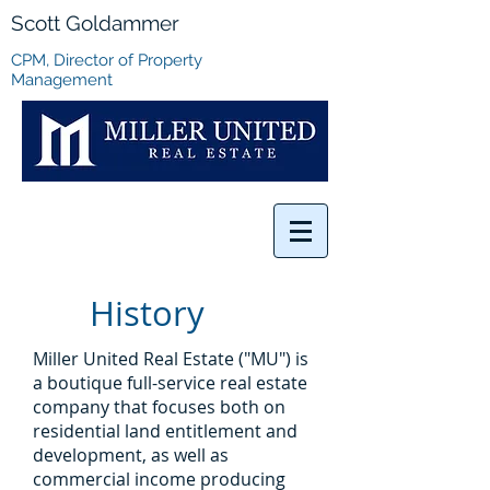
Scott Goldammer
CPM, Director of Property
Management
History
Miller United Real Estate ("MU") is
a boutique full-service real estate
company that focuses both on
residential land entitlement and
development, as well as
commercial income producing