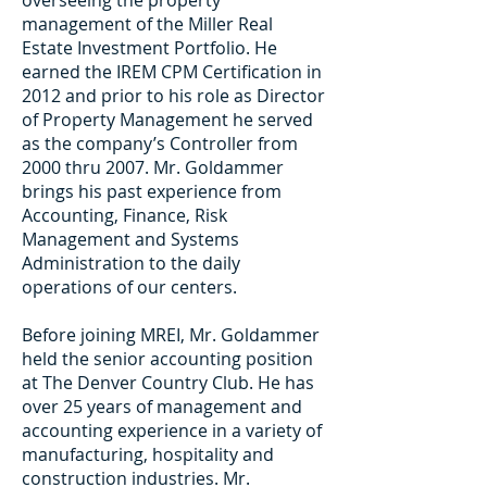
overseeing the property
management of the Miller Real
Estate Investment Portfolio. He
earned the IREM CPM Certification in
2012 and prior to his role as Director
of Property Management he served
as the company’s Controller from
2000 thru 2007. Mr. Goldammer
brings his past experience from
Accounting, Finance, Risk
Management and Systems
Administration to the daily
operations of our centers.
Before joining MREI, Mr. Goldammer
held the senior accounting position
at The Denver Country Club. He has
over 25 years of management and
accounting experience in a variety of
manufacturing, hospitality and
construction industries. Mr.