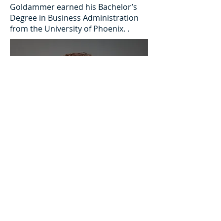
Goldammer earned his Bachelor’s
Degree in Business Administration
from the University of Phoenix. .
MILLER UNITED REAL ESTATE, LLC.
2022 All Rights Reserved 303-799-6300