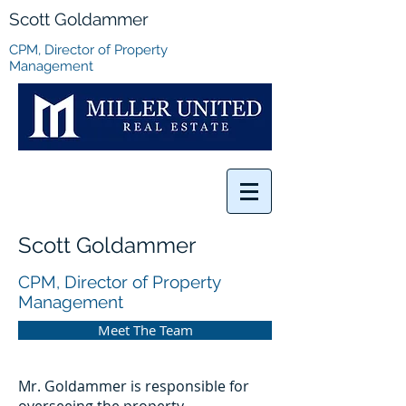
Scott Goldammer
CPM, Director of Property
Management
Scott Goldammer
CPM, Director of Property
Management
Meet The Team
Mr. Goldammer is responsible for