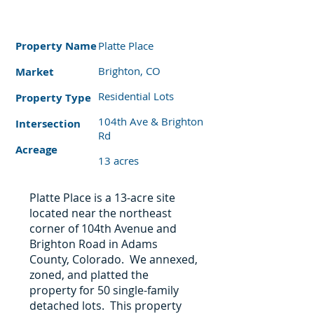
Property
Name
Platte Place
Brighton, CO
Market
Residential Lots
Property Type
104th Ave & Brighton
Intersection
Rd
Acreage
13 acres
Platte Place is a 13-acre site
located near the northeast
corner of 104th Avenue and
Brighton Road in Adams
County, Colorado. We annexed,
zoned, and platted the
property for 50 single-family
detached lots. This property