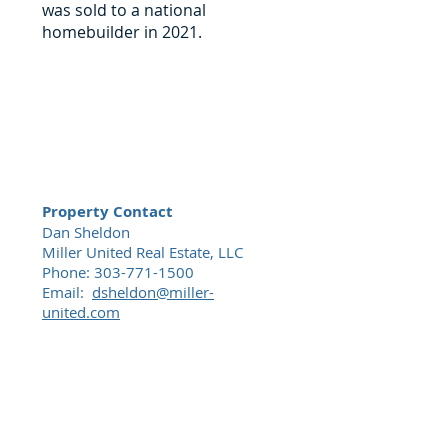
was sold to a national
homebuilder in 2021.
Property Contact
Dan Sheldon
Miller United Real Estate, LLC
Phone:
303-771-1500
Email:
dsheldon@miller-
united.com