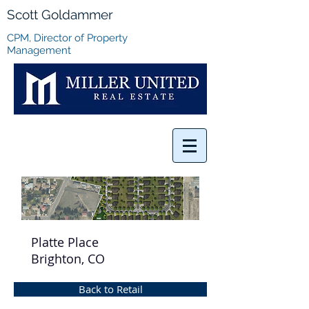
Scott Goldammer
CPM, Director of Property
Management
Platte Place
Brighton, CO
Back to Retail